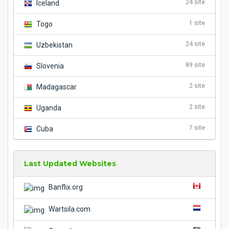
24 site
Iceland
1 site
Togo
24 site
Uzbekistan
89 site
Slovenia
2 site
Madagascar
2 site
Uganda
7 site
Cuba
Last Updated Websites
Banflix.org
Wartsila.com