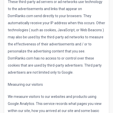
These third-party ad servers or ad networks use technology
to the advertisements and links that appear on
DomRanko.com send directly to your browsers. They
automatically receive your IP address when this occurs. Other
technologies ( such as cookies, JavaScript, or Web Beacons )
may also be used by the third-party ad networks to measure
the effectiveness of their advertisements and / or to
personalize the advertising content that you see.
DomRanko.com has no access to or control over these
cookies that are used by third-party advertisers. Third party
advertisers are not limited only to Google.
Measuring our visitors
We measure visitors to our websites and products using
Google Analytics. This service records what pages you view
within our site, how you arrived at our site and some basic