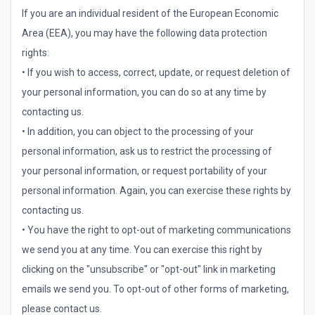
If you are an individual resident of the European Economic
Area (EEA), you may have the following data protection
rights:
• If you wish to access, correct, update, or request deletion of
your personal information, you can do so at any time by
contacting us.
• In addition, you can object to the processing of your
personal information, ask us to restrict the processing of
your personal information, or request portability of your
personal information. Again, you can exercise these rights by
contacting us.
• You have the right to opt-out of marketing communications
we send you at any time. You can exercise this right by
clicking on the "unsubscribe" or "opt-out" link in marketing
emails we send you. To opt-out of other forms of marketing,
please contact us.