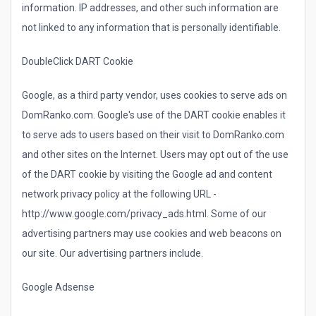
information. IP addresses, and other such information are
not linked to any information that is personally identifiable.
DoubleClick DART Cookie
Google, as a third party vendor, uses cookies to serve ads on
DomRanko.com. Google's use of the DART cookie enables it
to serve ads to users based on their visit to DomRanko.com
and other sites on the Internet. Users may opt out of the use
of the DART cookie by visiting the Google ad and content
network privacy policy at the following URL -
http://www.google.com/privacy_ads.html. Some of our
advertising partners may use cookies and web beacons on
our site. Our advertising partners include.
Google Adsense