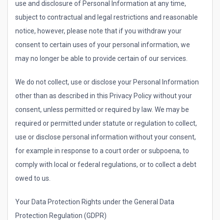
use and disclosure of Personal Information at any time,
subject to contractual and legal restrictions and reasonable
notice, however, please note that if you withdraw your
consent to certain uses of your personal information, we
may no longer be able to provide certain of our services.
We do not collect, use or disclose your Personal Information
other than as described in this Privacy Policy without your
consent, unless permitted or required by law. We may be
required or permitted under statute or regulation to collect,
use or disclose personal information without your consent,
for example in response to a court order or subpoena, to
comply with local or federal regulations, or to collect a debt
owed to us.
Your Data Protection Rights under the General Data
Protection Regulation (GDPR)