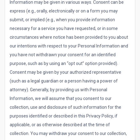
Information may be given in various ways. Consent can be
express (e.g., orally, electronically or on a form you may
submit, or implied (e.g., when you provide information
necessary for a service you have requested, or in some
circumstances where notice has been provided to you about
our intentions with respect to your Personal Information and
you have not withdrawn your consent for an identified
purpose, such as by using an “opt out” option provided).
Consent may be given by your authorized representative
(such as a legal guardian or a person having a power of
attorney). Generally, by providing us with Personal
Information, we will assume that you consent to our
collection, use and disclosure of such information for the
purposes identified or described in this Privacy Policy, if
applicable, or as otherwise described at the time of
collection. You may withdraw your consent to our collection,