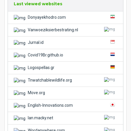
Last viewed websites
Donyayekhodro.com
Vanwoeziksierbestrating.nl
Jurnal.id
Covid19Br.github.io
Logospellas.gr
Tnwatchablewildlife.org
Move.org
English-Innovations.com
Ian.macky.net
Wordanywhere.com