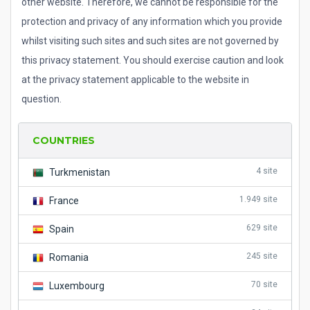
other website. Therefore, we cannot be responsible for the
protection and privacy of any information which you provide
whilst visiting such sites and such sites are not governed by
this privacy statement. You should exercise caution and look
at the privacy statement applicable to the website in
question.
COUNTRIES
4 site
Turkmenistan
1.949 site
France
629 site
Spain
245 site
Romania
70 site
Luxembourg