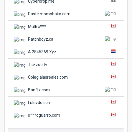
Cyperdrop.me
Paste.momobako.com
Multi.x***
Patchboyz.ca
A.2845369.Xyz
Tickzoo.tv
Colegialasreales.com
Banflix.com
Luluvdo.com
s***oguarro.com