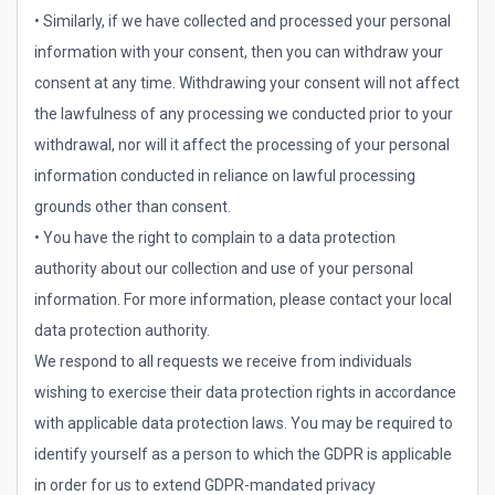
• Similarly, if we have collected and processed your personal
information with your consent, then you can withdraw your
consent at any time. Withdrawing your consent will not affect
the lawfulness of any processing we conducted prior to your
withdrawal, nor will it affect the processing of your personal
information conducted in reliance on lawful processing
grounds other than consent.
• You have the right to complain to a data protection
authority about our collection and use of your personal
information. For more information, please contact your local
data protection authority.
We respond to all requests we receive from individuals
wishing to exercise their data protection rights in accordance
with applicable data protection laws. You may be required to
identify yourself as a person to which the GDPR is applicable
in order for us to extend GDPR-mandated privacy