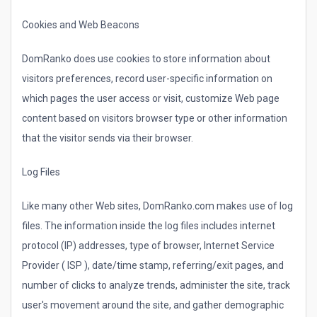
Cookies and Web Beacons
DomRanko does use cookies to store information about
visitors preferences, record user-specific information on
which pages the user access or visit, customize Web page
content based on visitors browser type or other information
that the visitor sends via their browser.
Log Files
Like many other Web sites, DomRanko.com makes use of log
files. The information inside the log files includes internet
protocol (IP) addresses, type of browser, Internet Service
Provider ( ISP ), date/time stamp, referring/exit pages, and
number of clicks to analyze trends, administer the site, track
user's movement around the site, and gather demographic