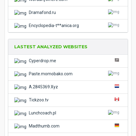
Dramafond.ru
Encyclopedia-t**anica.org
LASTEST ANALYZED WEBSITES
Cyperdrop.me
Paste.momobako.com
A.2845369.Xyz
Tickzoo.tv
Lunchcoach.pl
Madthumb.com