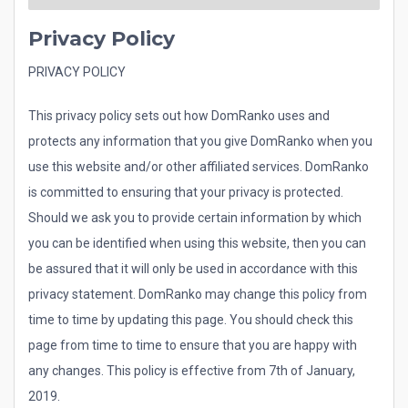
Privacy Policy
PRIVACY POLICY
This privacy policy sets out how DomRanko uses and
protects any information that you give DomRanko when you
use this website and/or other affiliated services. DomRanko
is committed to ensuring that your privacy is protected.
Should we ask you to provide certain information by which
you can be identified when using this website, then you can
be assured that it will only be used in accordance with this
privacy statement. DomRanko may change this policy from
time to time by updating this page. You should check this
page from time to time to ensure that you are happy with
any changes. This policy is effective from 7th of January,
2019.