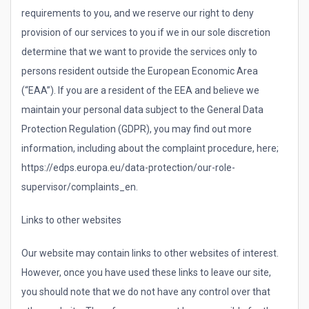
requirements to you, and we reserve our right to deny
provision of our services to you if we in our sole discretion
determine that we want to provide the services only to
persons resident outside the European Economic Area
(“EAA”). If you are a resident of the EEA and believe we
maintain your personal data subject to the General Data
Protection Regulation (GDPR), you may find out more
information, including about the complaint procedure, here;
https://edps.europa.eu/data-protection/our-role-
supervisor/complaints_en.
Links to other websites
Our website may contain links to other websites of interest.
However, once you have used these links to leave our site,
you should note that we do not have any control over that