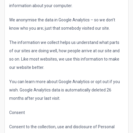
information about your computer.
We anonymise the data in Google Analytics – so we don’t
know who you are; just that somebody visited our site.
The information we collect helps us understand what parts
of our sites are doing well, how people arrive at our site and
so on. Like most websites, we use this information to make
our website better.
You can learn more about Google Analytics or opt out if you
wish. Google Analytics data is automatically deleted 26
months after your last visit.
Consent
Consent to the collection, use and disclosure of Personal