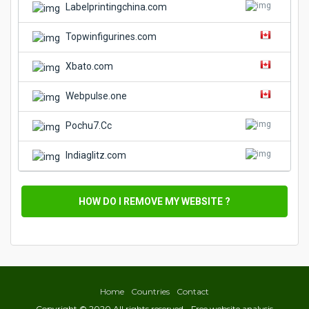
Labelprintingchina.com
Topwinfigurines.com
Xbato.com
Webpulse.one
Pochu7.Cc
Indiaglitz.com
HOW DO I REMOVE MY WEBSITE ?
Home
Countries
Contact
Copyright © 2020 All rights reserved - Free website analysis