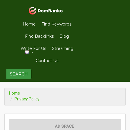
Home
Find Keywords
Find Backlinks
Blog
Write For Us
Streaming
Contact Us
SEARCH
Home
Privacy Policy